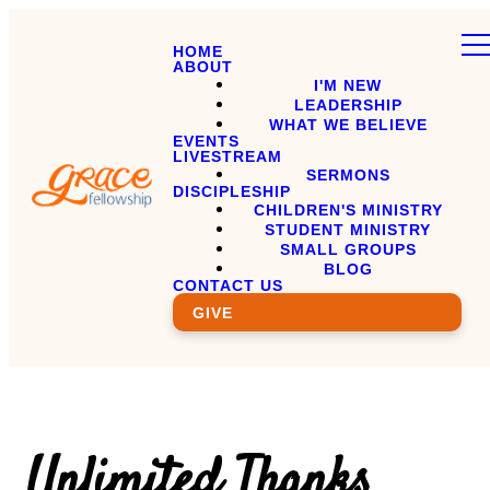
HOME
ABOUT
I'M NEW
LEADERSHIP
WHAT WE BELIEVE
EVENTS
LIVESTREAM
SERMONS
DISCIPLESHIP
CHILDREN'S MINISTRY
STUDENT MINISTRY
SMALL GROUPS
BLOG
CONTACT US
GIVE
Unlimited Thanks