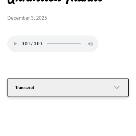
December 3, 2025
Transcript