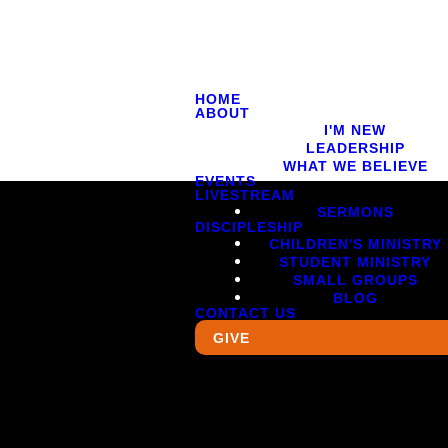
HOME
ABOUT
I'M NEW
LEADERSHIP
WHAT WE BELIEVE
EVENTS
LIVESTREAM
SERMONS
DISCIPLESHIP
CHILDREN'S MINISTRY
STUDENT MINISTRY
SMALL GROUPS
BLOG
CONTACT US
GIVE
Giving
5620
Give Online