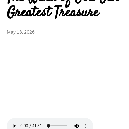
Greatest Treasure
May 13, 2026