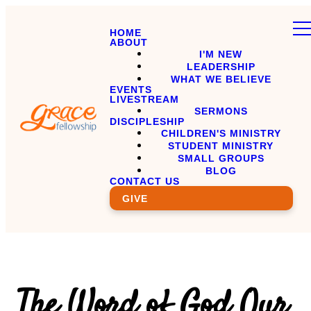
HOME
ABOUT
I'M NEW
LEADERSHIP
WHAT WE BELIEVE
EVENTS
LIVESTREAM
SERMONS
DISCIPLESHIP
CHILDREN'S MINISTRY
STUDENT MINISTRY
SMALL GROUPS
BLOG
CONTACT US
GIVE
The Word of God Our