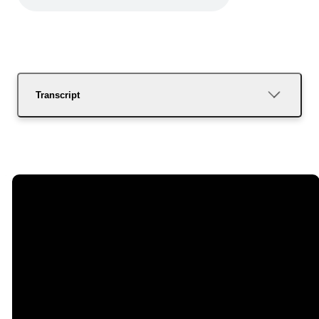
Transcript
Email
Call Us
Find Us
Giving