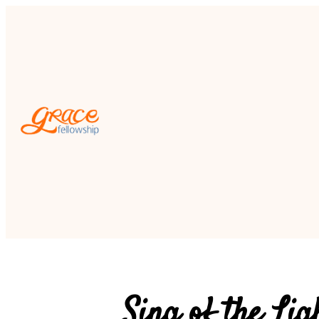
Sing of the Lig