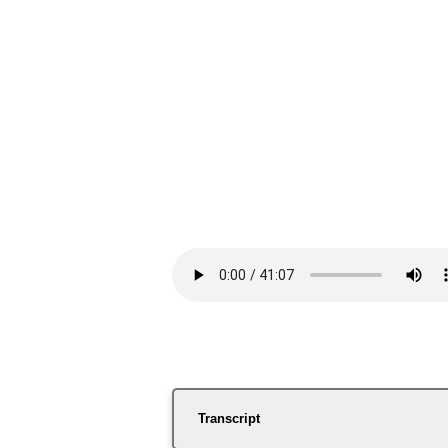
Transcript