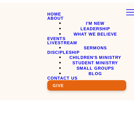
HOME
ABOUT
I'M NEW
LEADERSHIP
WHAT WE BELIEVE
EVENTS
LIVESTREAM
SERMONS
DISCIPLESHIP
CHILDREN'S MINISTRY
STUDENT MINISTRY
SMALL GROUPS
BLOG
CONTACT US
GIVE