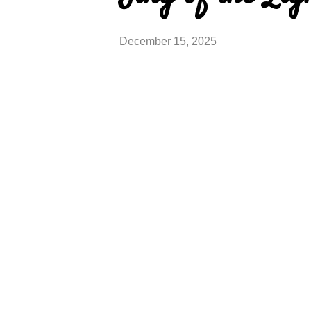
December 15, 2025