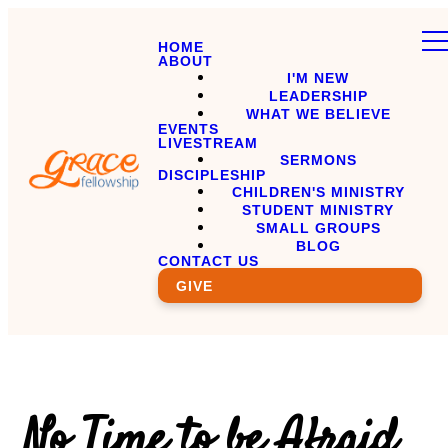
HOME
ABOUT
I'M NEW
LEADERSHIP
WHAT WE BELIEVE
EVENTS
LIVESTREAM
SERMONS
DISCIPLESHIP
CHILDREN'S MINISTRY
STUDENT MINISTRY
SMALL GROUPS
BLOG
CONTACT US
GIVE
No Time to be Afraid