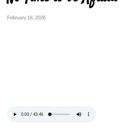
February 16, 2026