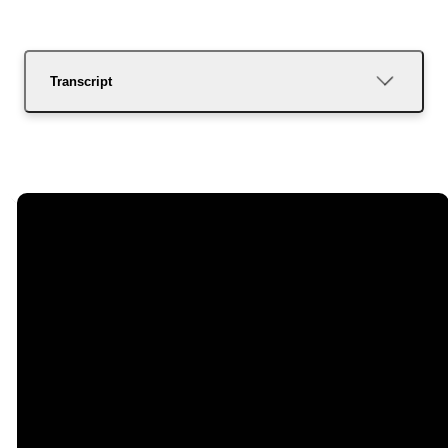
Transcript
Email
Call Us
Find Us
Giving
dixongracefellowship@gmail.com
(707) 678-5700
535 West H
Give Online