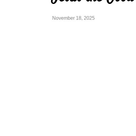
November 18, 2025