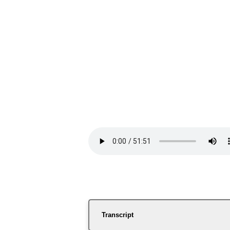
Transcript