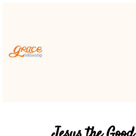
Jesus the Good