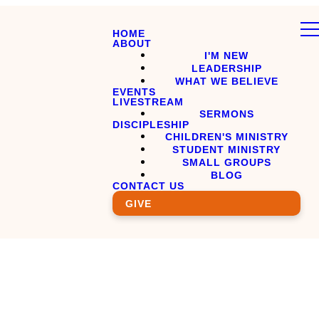
HOME
ABOUT
I'M NEW
LEADERSHIP
WHAT WE BELIEVE
EVENTS
LIVESTREAM
SERMONS
DISCIPLESHIP
CHILDREN'S MINISTRY
STUDENT MINISTRY
SMALL GROUPS
BLOG
CONTACT US
GIVE