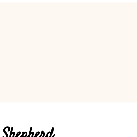
 Shepherd