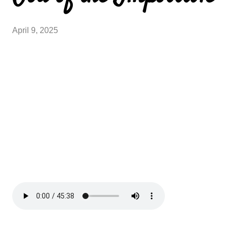
April 9, 2025