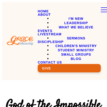
HOME
ABOUT
I'M NEW
LEADERSHIP
WHAT WE BELIEVE
EVENTS
LIVESTREAM
SERMONS
DISCIPLESHIP
CHILDREN'S MINISTRY
STUDENT MINISTRY
SMALL GROUPS
BLOG
CONTACT US
GIVE
God of the Impossible