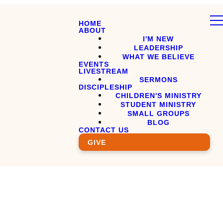
HOME
ABOUT
I'M NEW
LEADERSHIP
WHAT WE BELIEVE
EVENTS
LIVESTREAM
SERMONS
DISCIPLESHIP
CHILDREN'S MINISTRY
STUDENT MINISTRY
SMALL GROUPS
BLOG
CONTACT US
GIVE