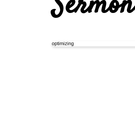
Sermon
optimizing