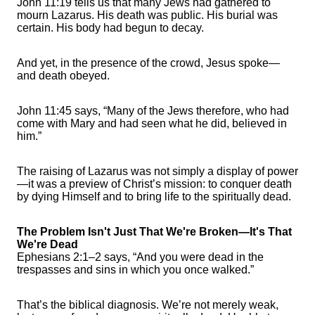
John 11:19 tells us that many Jews had gathered to
mourn Lazarus. His death was public. His burial was
certain. His body had begun to decay.
And yet, in the presence of the crowd, Jesus spoke—
and death obeyed.
John 11:45 says, “Many of the Jews therefore, who had
come with Mary and had seen what he did, believed in
him.”
The raising of Lazarus was not simply a display of power
—it was a preview of Christ’s mission: to conquer death
by dying Himself and to bring life to the spiritually dead.
The Problem Isn't Just That We're Broken—It's That
We're Dead
Ephesians 2:1–2 says, “And you were dead in the
trespasses and sins in which you once walked.”
That’s the biblical diagnosis. We’re not merely weak,