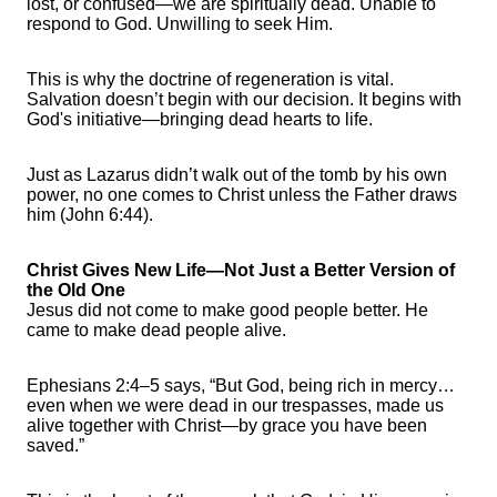
lost, or confused—we are spiritually dead. Unable to
respond to God. Unwilling to seek Him.
This is why the doctrine of regeneration is vital.
Salvation doesn’t begin with our decision. It begins with
God's initiative—bringing dead hearts to life.
Just as Lazarus didn’t walk out of the tomb by his own
power, no one comes to Christ unless the Father draws
him (John 6:44).
Christ Gives New Life—Not Just a Better Version of
the Old One
Jesus did not come to make good people better. He
came to make dead people alive.
Ephesians 2:4–5 says, “But God, being rich in mercy…
even when we were dead in our trespasses, made us
alive together with Christ—by grace you have been
saved.”