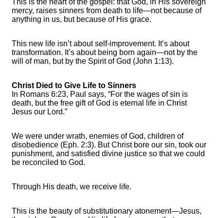
This is the heart of the gospel: that God, in His sovereign
mercy, raises sinners from death to life—not because of
anything in us, but because of His grace.
This new life isn’t about self-improvement. It’s about
transformation. It’s about being born again—not by the
will of man, but by the Spirit of God (John 1:13).
Christ Died to Give Life to Sinners
In Romans 6:23, Paul says, “For the wages of sin is
death, but the free gift of God is eternal life in Christ
Jesus our Lord.”
We were under wrath, enemies of God, children of
disobedience (Eph. 2:3). But Christ bore our sin, took our
punishment, and satisfied divine justice so that we could
be reconciled to God.
Through His death, we receive life.
This is the beauty of substitutionary atonement—Jesus,