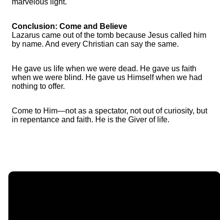
marvelous light.
Conclusion: Come and Believe
Lazarus came out of the tomb because Jesus called him
by name. And every Christian can say the same.
He gave us life when we were dead. He gave us faith
when we were blind. He gave us Himself when we had
nothing to offer.
Come to Him—not as a spectator, not out of curiosity, but
in repentance and faith. He is the Giver of life.