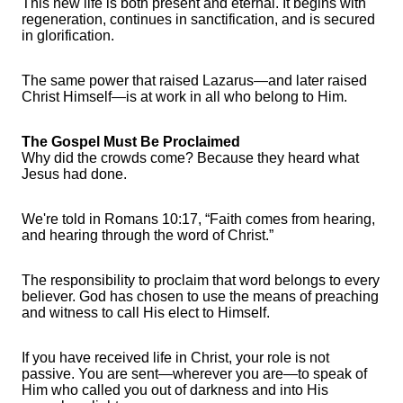
This new life is both present and eternal. It begins with
regeneration, continues in sanctification, and is secured
in glorification.
The same power that raised Lazarus—and later raised
Christ Himself—is at work in all who belong to Him.
The Gospel Must Be Proclaimed
Why did the crowds come? Because they heard what
Jesus had done.
We're told in Romans 10:17, “Faith comes from hearing,
and hearing through the word of Christ.”
The responsibility to proclaim that word belongs to every
believer. God has chosen to use the means of preaching
and witness to call His elect to Himself.
If you have received life in Christ, your role is not
passive. You are sent—wherever you are—to speak of
Him who called you out of darkness and into His