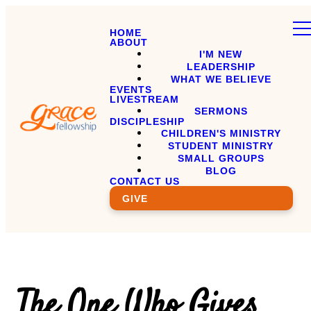
HOME
ABOUT
I'M NEW
LEADERSHIP
WHAT WE BELIEVE
EVENTS
LIVESTREAM
SERMONS
DISCIPLESHIP
CHILDREN'S MINISTRY
STUDENT MINISTRY
SMALL GROUPS
BLOG
CONTACT US
GIVE
The One Who Gives