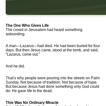
The One Who Gives Life
The crowd in Jerusalem had heard something
astounding.
A man—Lazarus—had died. He had been buried for four
days. But then Jesus came, stood at the tomb, and said,
“Lazarus, come out.”
And he did.
That’s why people were pouring into the streets on Palm
Sunday. Not because of tradition. Not because of hype.
But because Jesus had done something only God could
do: He gave life to the dead.
This Was No Ordinary Miracle