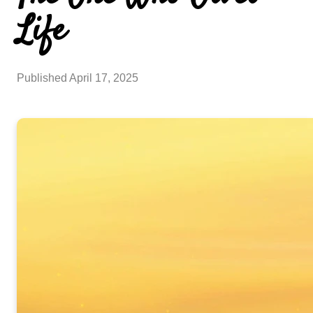
Life
Published
April 17, 2025