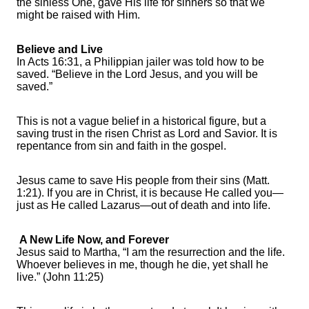
the sinless One, gave His life for sinners so that we
might be raised with Him.
Believe and Live
In Acts 16:31, a Philippian jailer was told how to be
saved. “Believe in the Lord Jesus, and you will be
saved.”
This is not a vague belief in a historical figure, but a
saving trust in the risen Christ as Lord and Savior. It is
repentance from sin and faith in the gospel.
Jesus came to save His people from their sins (Matt.
1:21). If you are in Christ, it is because He called you—
just as He called Lazarus—out of death and into life.
A New Life Now, and Forever
Jesus said to Martha, “I am the resurrection and the life.
Whoever believes in me, though he die, yet shall he
live.” (John 11:25)